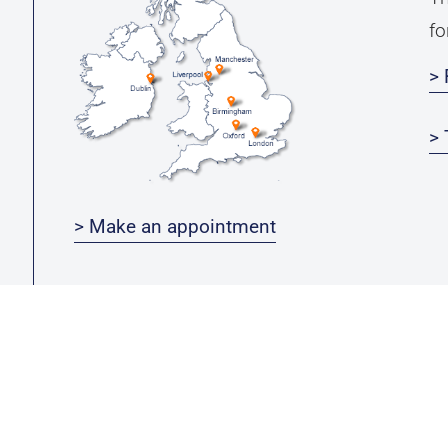
fo
> 
> 
> Make an appointment
Michael Leu-Group ***
Newsletter
G