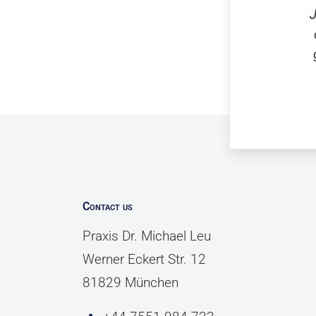
J
Contact us
Praxis Dr. Michael Leu
Werner Eckert Str. 12
81829 München