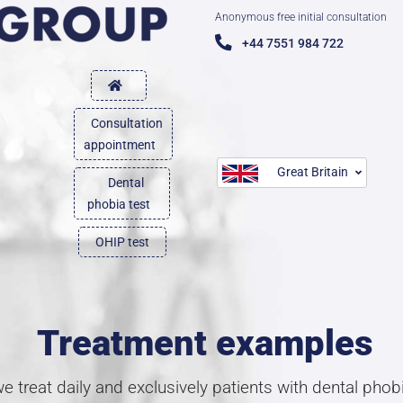
Anonymous free initial consultation
+44 7551 984 722
Consultation
appointment
Great Britain
Dental
phobia test
OHIP test
Treatment examples
 treat daily and exclusively patients with dental pho