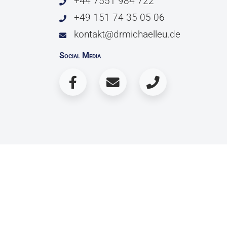
+44 7551 984 722
+49 151 74 35 05 06
kontakt@drmichaelleu.de
Social Media
© 2026 Copyright Dr. Michael Leu / Dr. 