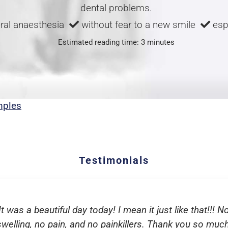
dental problems.
ral anaesthesia
without fear to a new smile
espe
Estimated reading time: 3 minutes
mples
Testimonials
It was a beautiful day today! I mean it just like that!!! N
swelling, no pain, and no painkillers. Thank you so much