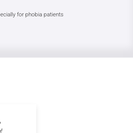
cially for phobia patients
o
!