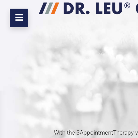
With the 3AppointmentTherapy we