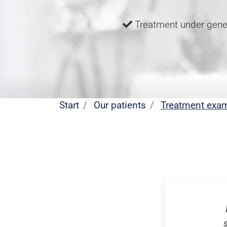
Treatment under gene
Start
Our patients
Treatment exa