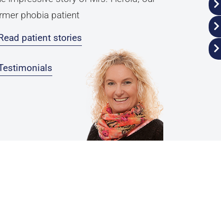
rmer phobia patient
Read patient stories
Testimonials
Privacy Policy
Legal Notice
ender Disclaimer