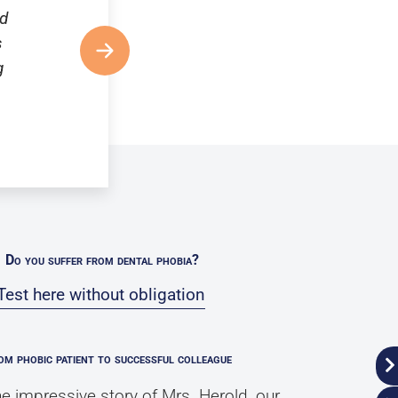
nd
s
g
Do you suffer from dental phobia?
Test here without obligation
om phobic patient to successful colleague
e impressive story of Mrs. Herold, our