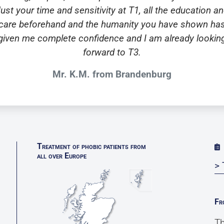
ust your time and sensitivity at T1, all the education a
care beforehand and the humanity you have shown ha
given me complete confidence and I am already lookin
forward to T3.
Mr. K.M. from Brandenburg
Treatment of phobic patients from
all over Europe
> 
Fr
Th