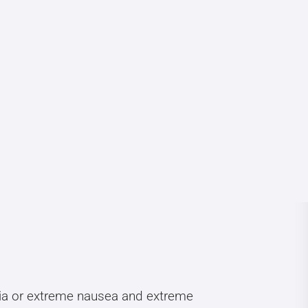
bia or extreme nausea and extreme