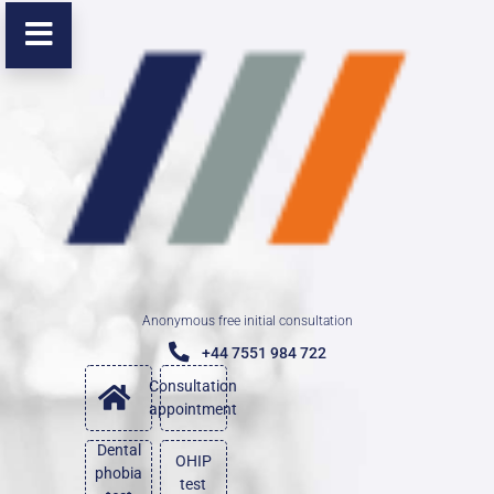
Anonymous free initial consultation
+44 7551 984 722
Consultation
appointment
Dental
OHIP
phobia
test