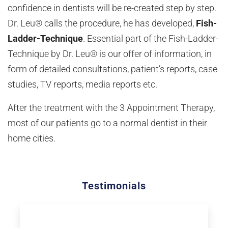
confidence in dentists will be re-created step by step.
Dr. Leu® calls the procedure, he has developed,
Fish-
Ladder-Technique
. Essential part of the Fish-Ladder-
Technique by Dr. Leu® is our offer of information, in
form of detailed consultations, patient’s reports, case
studies, TV reports, media reports etc.
After the treatment with the 3 Appointment Therapy,
most of our patients go to a normal dentist in their
home cities.
Testimonials