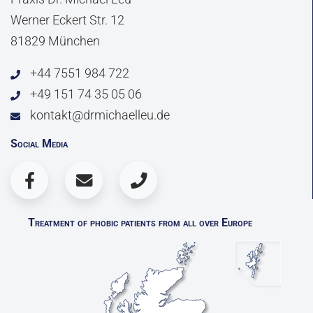
Werner Eckert Str. 12
81829 München
+44 7551 984 722
+49 151 74 35 05 06
kontakt@drmichaelleu.de
Social Media
Treatment of phobic patients from all over Europe