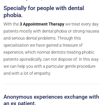
Specially for people with dental
phobia.
With the
3 Appointment Therapy
we treat every day
patients mostly with dental phobia or strong nausea
and serious dental problems. Through this
specialisation we have gained a treasure of
experience, which normal dentists treating phobic
patients sporadically, can not dispose of. In this way
we can help you with a particular gentle procedure
and with a lot of empathy.
Anonymous experiences exchange with
an ex patient.