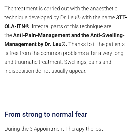
The treatment is carried out with the anaesthetic
technique developed by Dr. Leu® with the name
3TT-
OLA-ITN®
. Integral parts of this technique are
the
Anti-Pain-Management and the Anti-Swelling-
Management by Dr. Leu®.
Thanks to it the patients
is free from the common problems after a very long
and traumatic treatment. Swellings, pains and
indisposition do not usually appear.
From strong to normal fear
During the 3 Appointment Therapy the lost