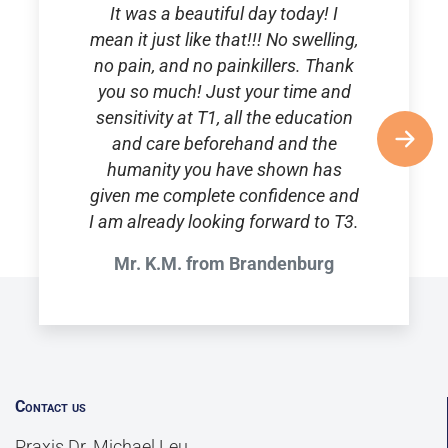
It was a beautiful day today! I
mean it just like that!!! No swelling,
no pain, and no painkillers. Thank
you so much! Just your time and
sensitivity at T1, all the education
and care beforehand and the
humanity you have shown has
given me complete confidence and
I am already looking forward to T3.
Mr. K.M. from Brandenburg
Contact us
Praxis Dr. Michael Leu