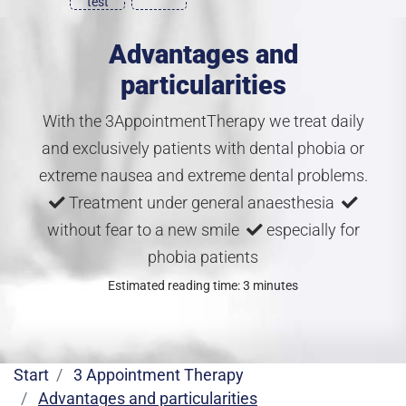
test
Advantages and
particularities
With the 3AppointmentTherapy we treat daily
and exclusively patients with dental phobia or
extreme nausea and extreme dental problems.
Treatment under general anaesthesia
without fear to a new smile
especially for
phobia patients
Estimated reading time: 3 minutes
Start
3 Appointment Therapy
Advantages and particularities