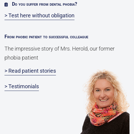
Do you suffer from dental phobia?
> Test here without obligation
From phobic patient to successful colleague
The impressive story of Mrs. Herold, our former
phobia patient
> Read patient stories
> Testimonials