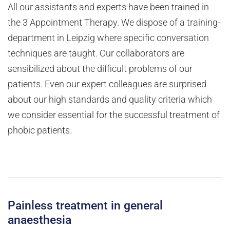
All our assistants and experts have been trained in
the 3 Appointment Therapy. We dispose of a training-
department in Leipzig where specific conversation
techniques are taught. Our collaborators are
sensibilized about the difficult problems of our
patients. Even our expert colleagues are surprised
about our high standards and quality criteria which
we consider essential for the successful treatment of
phobic patients.
Painless treatment in general
anaesthesia