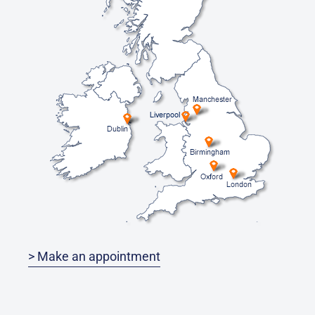
> Make an appointment