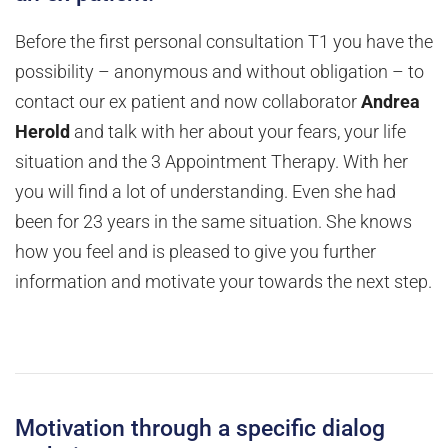
Before the first personal consultation T1 you have the
possibility – anonymous and without obligation – to
contact our ex patient and now collaborator
Andrea
Herold
and talk with her about your fears, your life
situation and the 3 Appointment Therapy. With her
you will find a lot of understanding. Even she had
been for 23 years in the same situation. She knows
how you feel and is pleased to give you further
information and motivate your towards the next step.
Motivation through a specific dialog