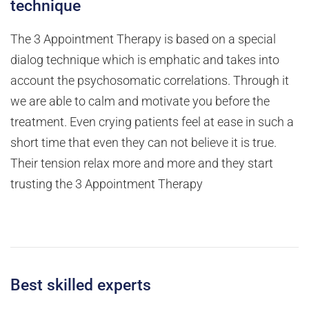
technique
The 3 Appointment Therapy is based on a special
dialog technique which is emphatic and takes into
account the psychosomatic correlations. Through it
we are able to calm and motivate you before the
treatment. Even crying patients feel at ease in such a
short time that even they can not believe it is true.
Their tension relax more and more and they start
trusting the 3 Appointment Therapy
Best skilled experts