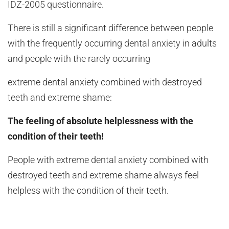
IDZ-2005 questionnaire.
There is still a significant difference between people
with the frequently occurring dental anxiety in adults
and people with the rarely occurring
extreme dental anxiety combined with destroyed
teeth and extreme shame:
The feeling of absolute helplessness with the
condition of their teeth!
People with extreme dental anxiety combined with
destroyed teeth and extreme shame always feel
helpless with the condition of their teeth.