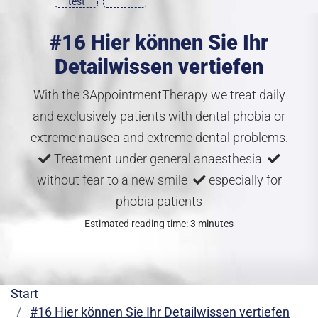
test
#16 Hier können Sie Ihr
Detailwissen vertiefen
With the 3AppointmentTherapy we treat daily
and exclusively patients with dental phobia or
extreme nausea and extreme dental problems.
Treatment under general anaesthesia
without fear to a new smile
especially for
phobia patients
Estimated reading time: 3 minutes
Start
#16 Hier können Sie Ihr Detailwissen vertiefen