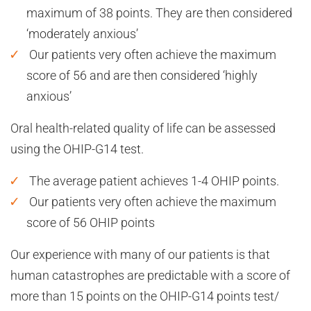
maximum of 38 points. They are then considered
‘moderately anxious’
Our patients very often achieve the maximum
score of 56 and are then considered ‘highly
anxious’
Oral health-related quality of life can be assessed
using the OHIP-G14 test.
The average patient achieves 1-4 OHIP points.
Our patients very often achieve the maximum
score of 56 OHIP points
Our experience with many of our patients is that
human catastrophes are predictable with a score of
more than 15 points on the OHIP-G14 points test/