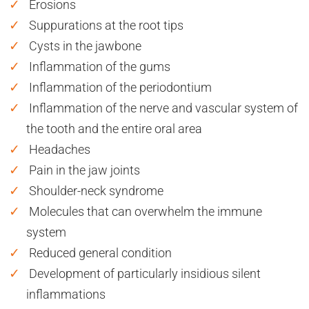
Erosions
Suppurations at the root tips
Cysts in the jawbone
Inflammation of the gums
Inflammation of the periodontium
Inflammation of the nerve and vascular system of
the tooth and the entire oral area
Headaches
Pain in the jaw joints
Shoulder-neck syndrome
Molecules that can overwhelm the immune
system
Reduced general condition
Development of particularly insidious silent
inflammations