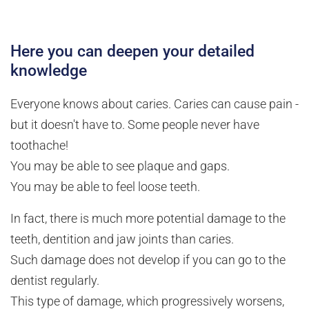
Here you can deepen your detailed
knowledge
Everyone knows about caries. Caries can cause pain -
but it doesn't have to. Some people never have
toothache!
You may be able to see plaque and gaps.
You may be able to feel loose teeth.
In fact, there is much more potential damage to the
teeth, dentition and jaw joints than caries.
Such damage does not develop if you can go to the
dentist regularly.
This type of damage, which progressively worsens,