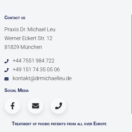
Contact us
Praxis Dr. Michael Leu
Werner Eckert Str. 12
81829 München
+44 7551 984 722
+49 151 74 35 05 06
kontakt@drmichaelleu.de
Social Media
Treatment of phobic patients from all over Europe