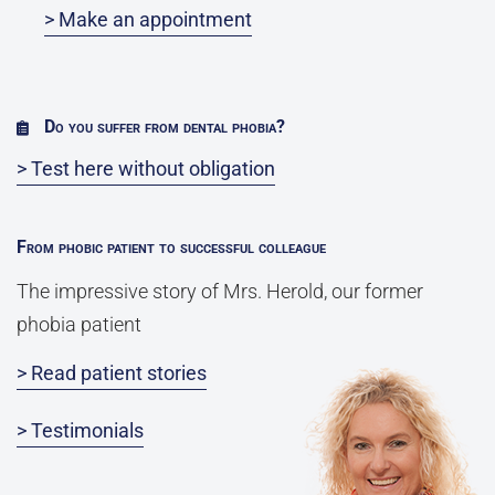
> Make an appointment
Do you suffer from dental phobia?
> Test here without obligation
From phobic patient to successful colleague
The impressive story of Mrs. Herold, our former
phobia patient
> Read patient stories
> Testimonials