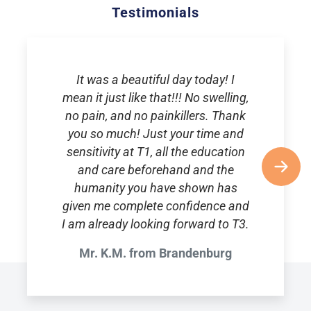
Testimonials
It was a beautiful day today! I
mean it just like that!!! No swelling,
no pain, and no painkillers. Thank
you so much! Just your time and
sensitivity at T1, all the education
and care beforehand and the
humanity you have shown has
given me complete confidence and
I am already looking forward to T3.
Mr. K.M. from Brandenburg