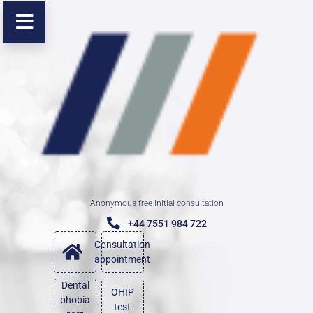
Anonymous free initial consultation
+44 7551 984 722
Consultation
appointment
Dental
OHIP
phobia
test