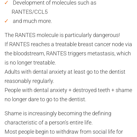
Development of molecules such as
RANTES/CCL5
and much more.
The RANTES molecule is particularly dangerous!
If RANTES reaches a treatable breast cancer node via
the bloodstream, RANTES triggers metastasis, which
is no longer treatable.
Adults with dental anxiety at least go to the dentist
reasonably regularly.
People with dental anxiety + destroyed teeth + shame
no longer dare to go to the dentist.
Shame is increasingly becoming the defining
characteristic of a person's entire life.
Most people begin to withdraw from social life for