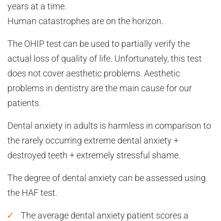
years at a time.
Human catastrophes are on the horizon.
The OHIP test can be used to partially verify the
actual loss of quality of life. Unfortunately, this test
does not cover aesthetic problems. Aesthetic
problems in dentistry are the main cause for our
patients.
Dental anxiety in adults is harmless in comparison to
the rarely occurring extreme dental anxiety +
destroyed teeth + extremely stressful shame.
The degree of dental anxiety can be assessed using
the HAF test.
The average dental anxiety patient scores a