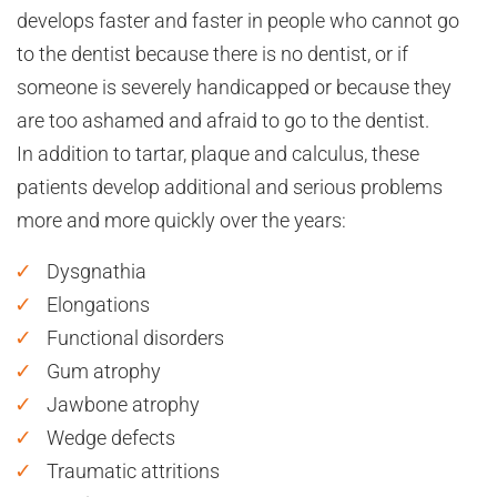
develops faster and faster in people who cannot go
to the dentist because there is no dentist, or if
someone is severely handicapped or because they
are too ashamed and afraid to go to the dentist.
In addition to tartar, plaque and calculus, these
patients develop additional and serious problems
more and more quickly over the years:
Dysgnathia
Elongations
Functional disorders
Gum atrophy
Jawbone atrophy
Wedge defects
Traumatic attritions